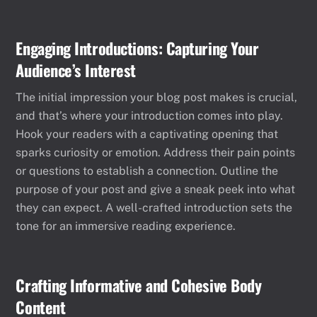
Engaging Introductions: Capturing Your
Audience’s Interest
The initial impression your blog post makes is crucial,
and that’s where your introduction comes into play.
Hook your readers with a captivating opening that
sparks curiosity or emotion. Address their pain points
or questions to establish a connection. Outline the
purpose of your post and give a sneak peek into what
they can expect. A well-crafted introduction sets the
tone for an immersive reading experience.
Crafting Informative and Cohesive Body
Content