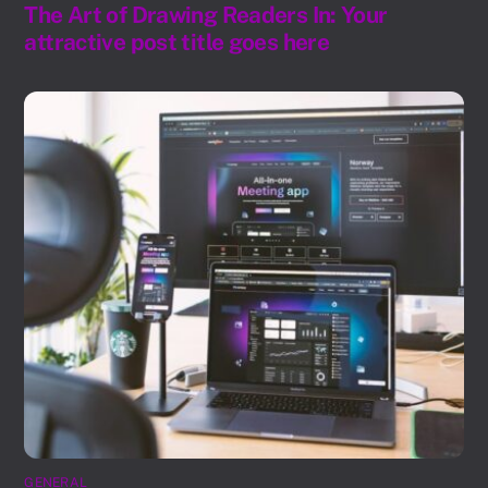
The Art of Drawing Readers In: Your
attractive post title goes here
GENERAL