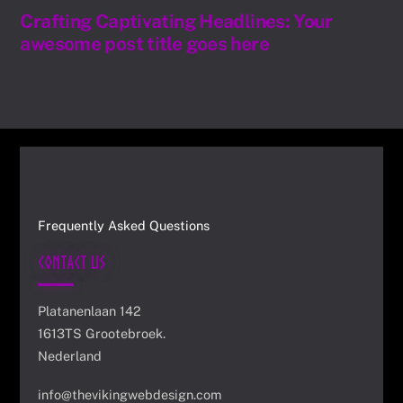
Crafting Captivating Headlines: Your
awesome post title goes here
Frequently Asked Questions
Contact Us
Platanenlaan 142
1613TS Grootebroek.
Nederland
info@thevikingwebdesign.com