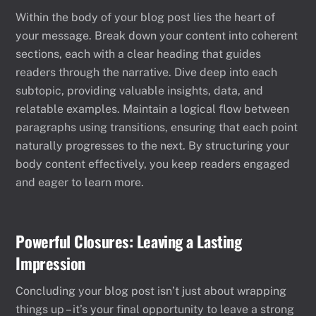
Within the body of your blog post lies the heart of
your message. Break down your content into coherent
sections, each with a clear heading that guides
readers through the narrative. Dive deep into each
subtopic, providing valuable insights, data, and
relatable examples. Maintain a logical flow between
paragraphs using transitions, ensuring that each point
naturally progresses to the next. By structuring your
body content effectively, you keep readers engaged
and eager to learn more.
Powerful Closures: Leaving a Lasting
Impression
Concluding your blog post isn’t just about wrapping
things up – it’s your final opportunity to leave a strong