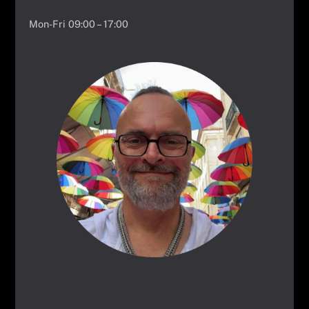
Mon-Fri 09:00 – 17:00