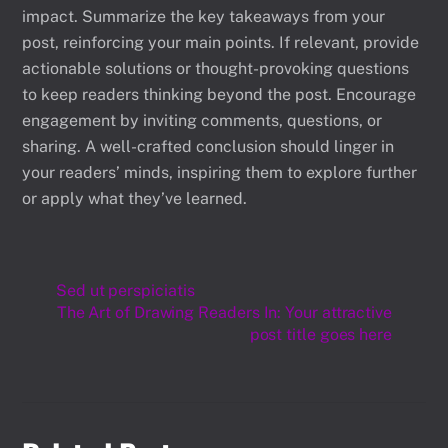
impact. Summarize the key takeaways from your
post, reinforcing your main points. If relevant, provide
actionable solutions or thought-provoking questions
to keep readers thinking beyond the post. Encourage
engagement by inviting comments, questions, or
sharing. A well-crafted conclusion should linger in
your readers’ minds, inspiring them to explore further
or apply what they’ve learned.
Sed ut perspiciatis
The Art of Drawing Readers In: Your attractive
post title goes here