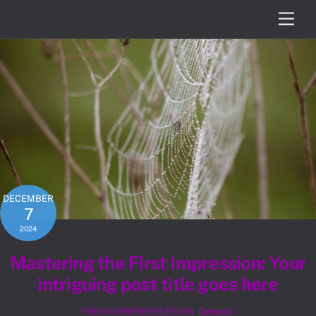
Skip
Men
to
content
DECEMBER
7
2024
Mastering the First Impression: Your
intriguing post title goes here
General
THEVIKINGWEBSESIGN