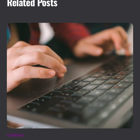
Related Posts
GENERAL