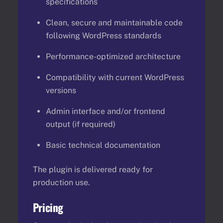
specifications
Clean, secure and maintainable code
following WordPress standards
Performance-optimized architecture
Compatibility with current WordPress
versions
Admin interface and/or frontend
output (if required)
Basic technical documentation
The plugin is delivered ready for
production use.
Pricing