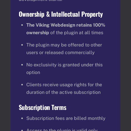
Ownership & Intellectual Property
The Viking Webdesign retains 100%
ownership
of the plugin at all times
The plugin may be offered to other
users or released commercially
No exclusivity is granted under this
option
Clients receive usage rights for the
duration of the active subscription
Subscription Terms
Subscription fees are billed monthly
Access to the plugin is valid only