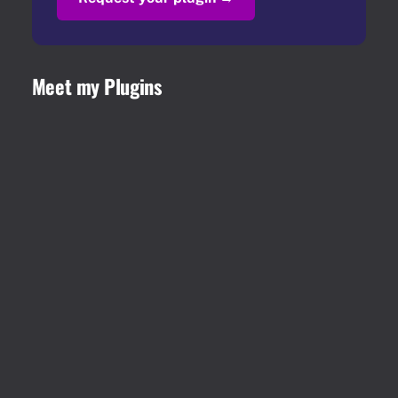
Meet my Plugins