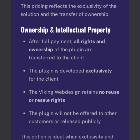
This pricing reflects the exclusivity of the
solution and the transfer of ownership.
Ownership & Intellectual Property
After full payment,
all rights and
ownership
of the plugin are
transferred to the client
The plugin is developed
exclusively
for the client
The Viking Webdesign retains
no reuse
or resale rights
The plugin will not be offered to other
customers or released publicly
This option is ideal when exclusivity and