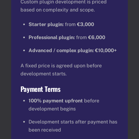
Custom plugin development is priced
based on complexity and scope.
Starter plugin:
from
€3,000
Professional plugin:
from
€6,000
Advanced / complex plugin:
€10,000+
A fixed price is agreed upon before
development starts.
Payment Terms
100% payment upfront
before
development begins
Development starts after payment has
been received