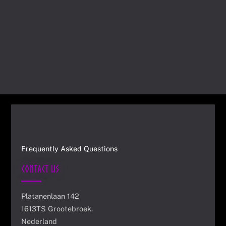
Frequently Asked Questions
Contact Us
Platanenlaan 142
1613TS Grootebroek.
Nederland