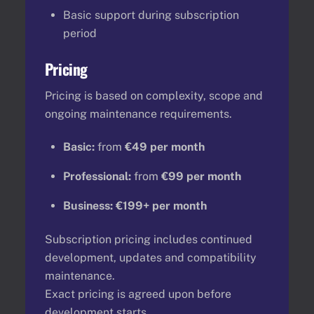
Basic support during subscription
period
Pricing
Pricing is based on complexity, scope and
ongoing maintenance requirements.
Basic:
from
€49 per month
Professional:
from
€99 per month
Business:
€199+ per month
Subscription pricing includes continued
development, updates and compatibility
maintenance.
Exact pricing is agreed upon before
development starts.