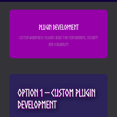
Plugin Development
Custom WordPress plugins built for performance, security
and scalability.
Option 1 – Custom Plugin
Development