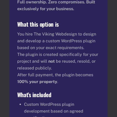
Full ownership. Zero compromises. Built
exclusively for your business.
What this option is
You hire The Viking Webdesign to design
and develop a custom WordPress plugin
based on your exact requirements.
The plugin is created specifically for your
project and will
not
be reused, resold, or
released publicly.
After full payment, the plugin becomes
100% your property
.
What’s included
Custom WordPress plugin
development based on agreed