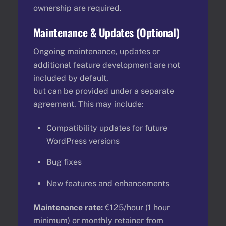
ownership are required.
Maintenance & Updates (Optional)
Ongoing maintenance, updates or
additional feature development are not
included by default,
but can be provided under a separate
agreement. This may include:
Compatibility updates for future
WordPress versions
Bug fixes
New features and enhancements
Maintenance rate:
€125/hour (1 hour
minimum) or monthly retainer from