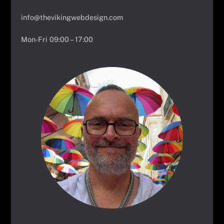
info@thevikingwebdesign.com
Mon-Fri 09:00 – 17:00