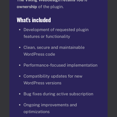
ownership
of the plugin.
What’s included
Development of requested plugin
features or functionality
Clean, secure and maintainable
WordPress code
Performance-focused implementation
Compatibility updates for new
WordPress versions
Bug fixes during active subscription
Ongoing improvements and
optimizations