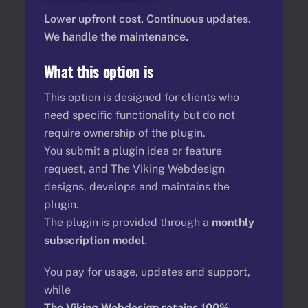
Lower upfront cost. Continuous updates.
We handle the maintenance.
What this option is
This option is designed for clients who
need specific functionality but do not
require ownership of the plugin.
You submit a plugin idea or feature
request, and The Viking Webdesign
designs, develops and maintains the
plugin.
The plugin is provided through a
monthly
subscription model
.
You pay for usage, updates and support,
while
The Viking Webdesign retains 100%