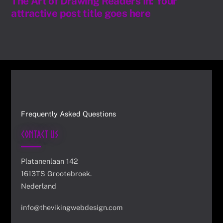
The Art of Drawing Readers In: Your
attractive post title goes here
Frequently Asked Questions
Contact Us
Platanenlaan 142
1613TS Grootebroek.
Nederland
info@thevikingwebdesign.com