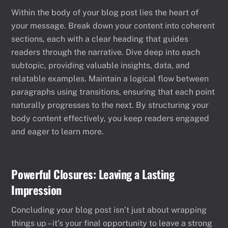
Within the body of your blog post lies the heart of
your message. Break down your content into coherent
sections, each with a clear heading that guides
readers through the narrative. Dive deep into each
subtopic, providing valuable insights, data, and
relatable examples. Maintain a logical flow between
paragraphs using transitions, ensuring that each point
naturally progresses to the next. By structuring your
body content effectively, you keep readers engaged
and eager to learn more.
Powerful Closures: Leaving a Lasting
Impression
Concluding your blog post isn’t just about wrapping
things up – it’s your final opportunity to leave a strong