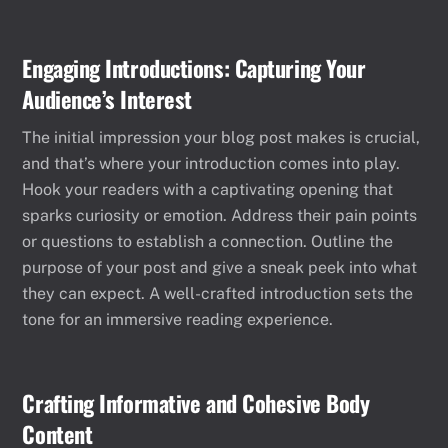
Engaging Introductions: Capturing Your
Audience’s Interest
The initial impression your blog post makes is crucial,
and that’s where your introduction comes into play.
Hook your readers with a captivating opening that
sparks curiosity or emotion. Address their pain points
or questions to establish a connection. Outline the
purpose of your post and give a sneak peek into what
they can expect. A well-crafted introduction sets the
tone for an immersive reading experience.
Crafting Informative and Cohesive Body
Content