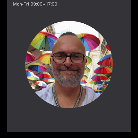
Mon-Fri 09:00 – 17:00