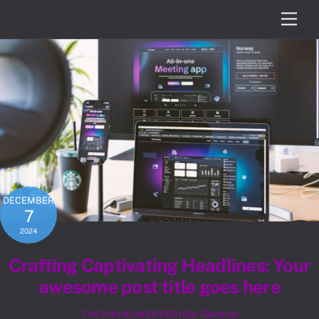
Skip
Men
to
content
DECEMBER
7
2024
Crafting Captivating Headlines: Your
awesome post title goes here
General
THEVIKINGWEBSESIGN