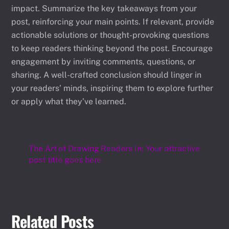
impact. Summarize the key takeaways from your
post, reinforcing your main points. If relevant, provide
actionable solutions or thought-provoking questions
to keep readers thinking beyond the post. Encourage
engagement by inviting comments, questions, or
sharing. A well-crafted conclusion should linger in
your readers’ minds, inspiring them to explore further
or apply what they’ve learned.
The Art of Drawing Readers In: Your attractive
post title goes here
Related Posts