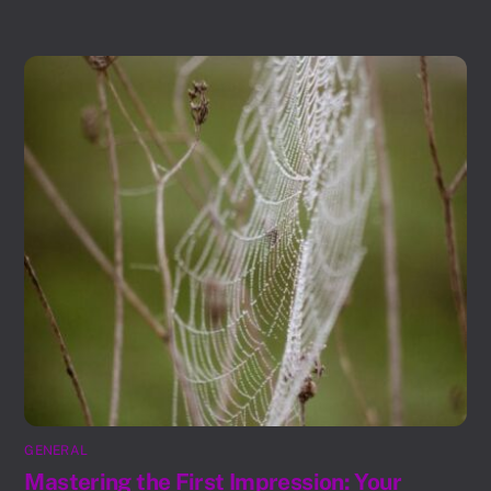
GENERAL
Mastering the First Impression: Your