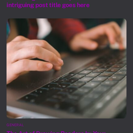
intriguing post title goes here
GENERAL