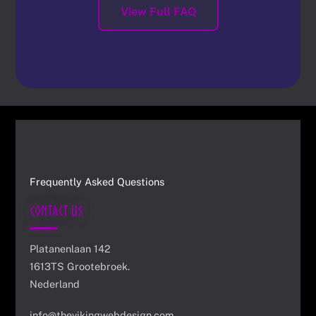
View Full FAQ
Frequently Asked Questions
Contact Us
Platanenlaan 142
1613TS Grootebroek.
Nederland
info@thevikingwebdesign.com