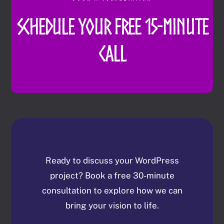
Schedule Your Free 15-Minute
Call
Ready to discuss your WordPress
project? Book a free 30-minute
consultation to explore how we can
bring your vision to life.