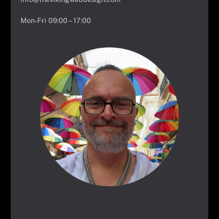
Mon-Fri 09:00 – 17:00