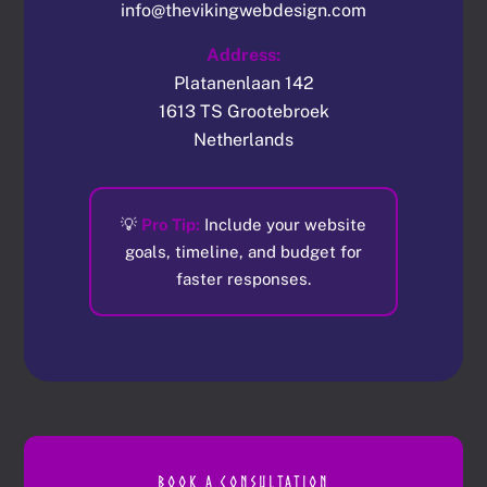
info@thevikingwebdesign.com
Address:
Platanenlaan 142
1613 TS Grootebroek
Netherlands
💡
Pro Tip:
Include your website
goals, timeline, and budget for
faster responses.
BOOK A CONSULTATION