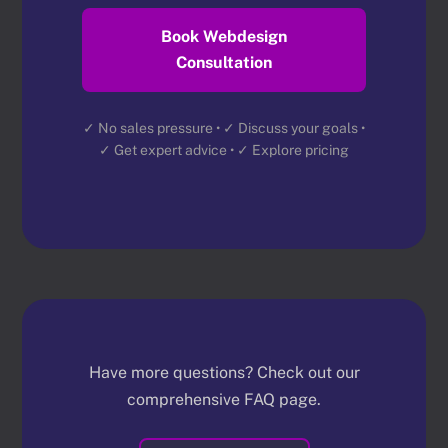
Book Webdesign
Consultation
✓ No sales pressure • ✓ Discuss your goals •
✓ Get expert advice • ✓ Explore pricing
Have more questions? Check out our
comprehensive FAQ page.