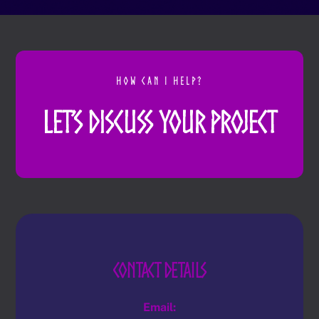
HOW CAN I HELP?
Let’s Discuss Your Project
Contact Details
Email: