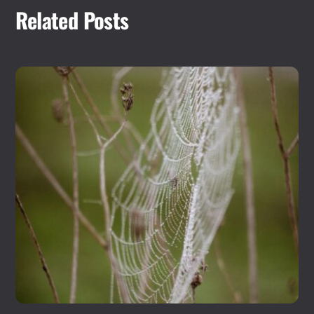
Related Posts