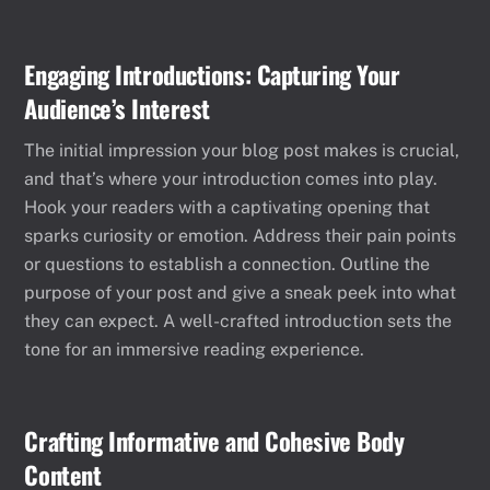
Engaging Introductions: Capturing Your
Audience’s Interest
The initial impression your blog post makes is crucial,
and that’s where your introduction comes into play.
Hook your readers with a captivating opening that
sparks curiosity or emotion. Address their pain points
or questions to establish a connection. Outline the
purpose of your post and give a sneak peek into what
they can expect. A well-crafted introduction sets the
tone for an immersive reading experience.
Crafting Informative and Cohesive Body
Content