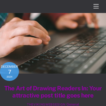
Skip
Men
to
content
DECEMBER
7
2024
The Art of Drawing Readers In: Your
attractive post title goes here
General
THEVIKINGWEBSESIGN