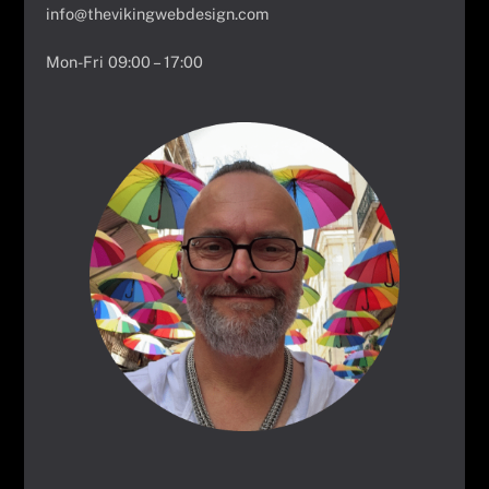
info@thevikingwebdesign.com
Mon-Fri 09:00 – 17:00