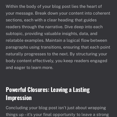
Within the body of your blog post lies the heart of
your message. Break down your content into coherent
sections, each with a clear heading that guides
readers through the narrative. Dive deep into each
subtopic, providing valuable insights, data, and
relatable examples. Maintain a logical flow between
paragraphs using transitions, ensuring that each point
naturally progresses to the next. By structuring your
body content effectively, you keep readers engaged
and eager to learn more.
Powerful Closures: Leaving a Lasting
Impression
Concluding your blog post isn’t just about wrapping
things up – it’s your final opportunity to leave a strong