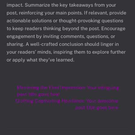
impact. Summarize the key takeaways from your
post, reinforcing your main points. If relevant, provide
actionable solutions or thought-provoking questions
to keep readers thinking beyond the post. Encourage
engagement by inviting comments, questions, or
sharing. A well-crafted conclusion should linger in
your readers’ minds, inspiring them to explore further
or apply what they’ve learned.
Mastering the First Impression: Your intriguing
post title goes here
Crafting Captivating Headlines: Your awesome
post title goes here