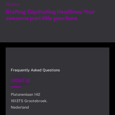
GENERAL
Crafting Captivating Headlines: Your
awesome post title goes here
Frequently Asked Questions
Contact Us
Platanenlaan 142
1613TS Grootebroek.
Nederland