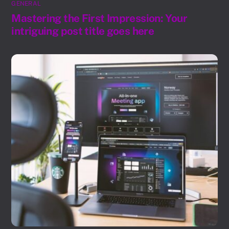
GENERAL
Mastering the First Impression: Your
intriguing post title goes here