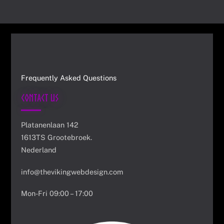
Frequently Asked Questions
Contact Us
Platanenlaan 142
1613TS Grootebroek.
Nederland
info@thevikingwebdesign.com
Mon-Fri 09:00 – 17:00