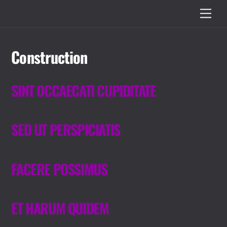
Skip
Men
to
content
Construction
SINT OCCAECATI CUPIDITATE
SED UT PERSPICIATIS
FACERE POSSIMUS
ET HARUM QUIDEM