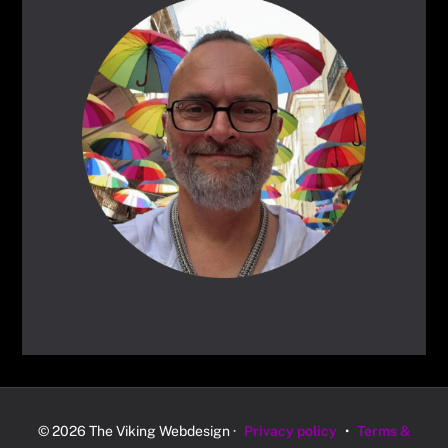
© 2026 The Viking Webdesign ·
Privacy policy
•
Terms &