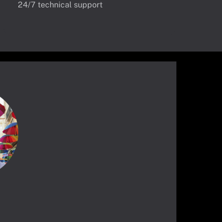
24/7 technical support