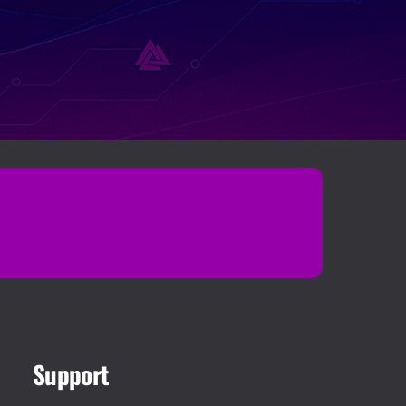
Support