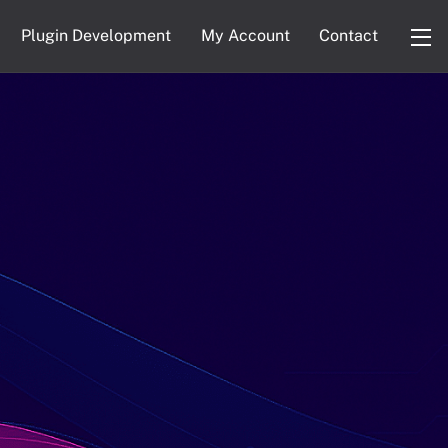
Plugin Development
My Account
Contact
Wi