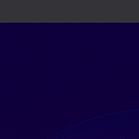
dgets