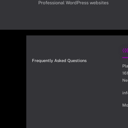
Professional WordPress websites
Co
Frequently Asked Questions
Pl
16
Ne
in
Mo