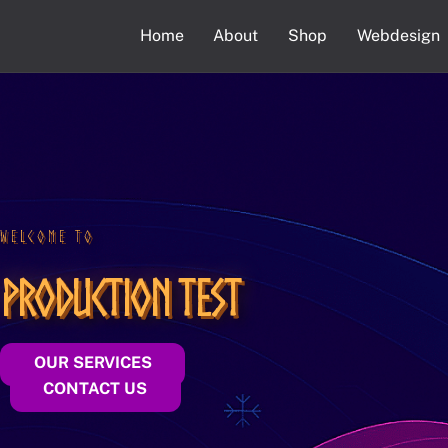
Skip
Home
About
Shop
Webdesign
to
content
WELCOME TO
Production Test
OUR SERVICES
CONTACT US