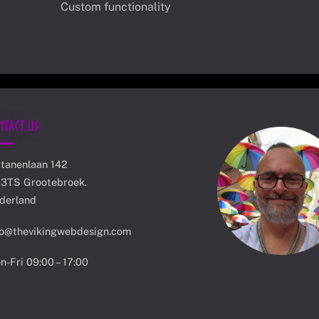
Custom functionality
ntact Us
atanenlaan 142
13TS Grootebroek.
derland
fo@thevikingwebdesign.com
n-Fri 09:00 – 17:00