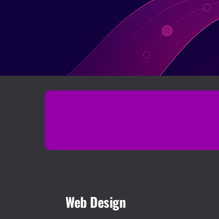
Web Design