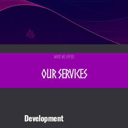
What We Offer
Our Services
Development