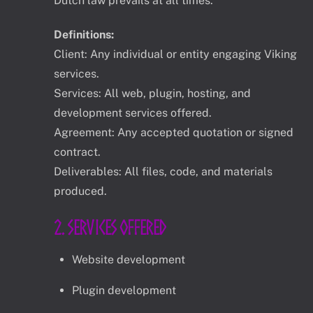
Dutch law prevails at all times.
Definitions:
Client: Any individual or entity engaging Viking
services.
Services: All web, plugin, hosting, and
development services offered.
Agreement: Any accepted quotation or signed
contract.
Deliverables: All files, code, and materials
produced.
2. Services Offered
Website development
Plugin development