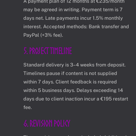
A payment plan of 12 months at €235/month
may be agreed in writing. Payment term is 7
days net. Late payments incur 1.5% monthly
interest. Accepted methods: Bank transfer and
PayPal (+3% fee).
5. Project Timeline
Standard delivery is 3–4 weeks from deposit.
Timelines pause if content is not supplied
within 7 days. Client feedback is required
within 5 business days. Delays exceeding 14
days due to client inaction incur a €195 restart
fee.
6. Revision Policy