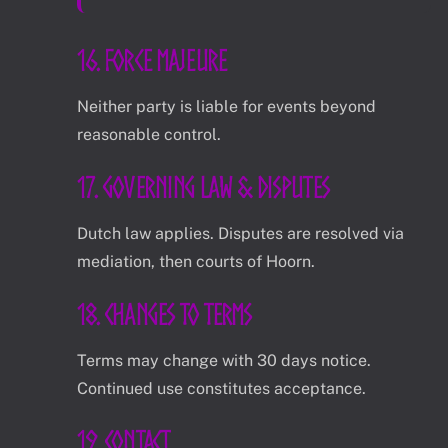
16. Force Majeure
Neither party is liable for events beyond
reasonable control.
17. Governing Law & Disputes
Dutch law applies. Disputes are resolved via
mediation, then courts of Hoorn.
18. Changes to Terms
Terms may change with 30 days notice.
Continued use constitutes acceptance.
19. Contact