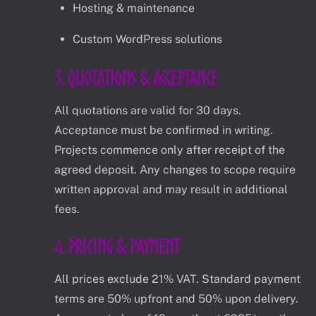
Hosting & maintenance
Custom WordPress solutions
3. Quotations & Acceptance
All quotations are valid for 30 days.
Acceptance must be confirmed in writing.
Projects commence only after receipt of the
agreed deposit. Any changes to scope require
written approval and may result in additional
fees.
4. Pricing & Payment
All prices exclude 21% VAT. Standard payment
terms are 50% upfront and 50% upon delivery.