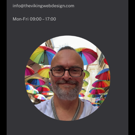
info@thevikingwebdesign.com
Mon-Fri 09:00 – 17:00