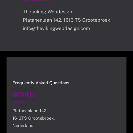
The Viking Webdesign
Platanenlaan 142, 1613 TS Grootebroek
info@thevikingwebdesign.com
Frequently Asked Questions
Contact Us
Platanenlaan 142
1613TS Grootebroek.
Nederland