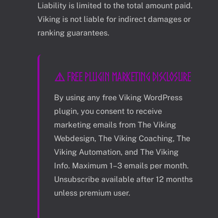
Liability is limited to the total amount paid.
Viking is not liable for indirect damages or
ranking guarantees.
⚠️ FREE PLUGIN MARKETING DISCLOSURE
By using any free Viking WordPress
plugin, you consent to receive
marketing emails from The Viking
Webdesign, The Viking Coaching, The
Viking Automation, and The Viking
Info. Maximum 1–3 emails per month.
Unsubscribe available after 12 months
unless premium user.