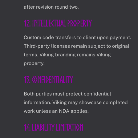
after revision round two.
12. Intellectual Property
Custom code transfers to client upon payment.
Third-party licenses remain subject to original
terms. Viking branding remains Viking
property.
13. Confidentiality
Both parties must protect confidential
information. Viking may showcase completed
work unless an NDA applies.
14. Liability Limitation