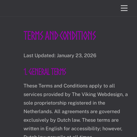
Skip
Men
to
content
Terms and Conditions
Last Updated: January 23, 2026
1. General Terms
These Terms and Conditions apply to all
services provided by The Viking Webdesign, a
sole proprietorship registered in the
Netherlands. All agreements are governed
exclusively by Dutch law. These terms are
written in English for accessibility; however,