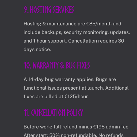
9. Hosting Services
Hosting & maintenance are €85/month and
include backups, security monitoring, updates,
and 1 hour support. Cancellation requires 30
days notice.
10. Warranty & Bug Fixes
A 14-day bug warranty applies. Bugs are
functional issues present at launch. Additional
fixes are billed at €125/hour.
11. Cancellation Policy
Before work: full refund minus €195 admin fee.
After start: 50% non-refundable. No refunds