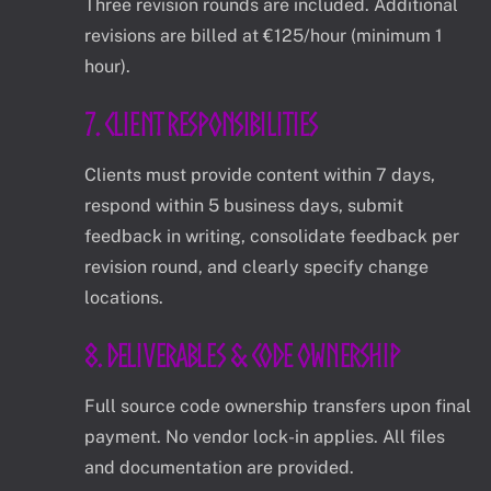
Three revision rounds are included. Additional
revisions are billed at €125/hour (minimum 1
hour).
7. Client Responsibilities
Clients must provide content within 7 days,
respond within 5 business days, submit
feedback in writing, consolidate feedback per
revision round, and clearly specify change
locations.
8. Deliverables & Code Ownership
Full source code ownership transfers upon final
payment. No vendor lock-in applies. All files
and documentation are provided.